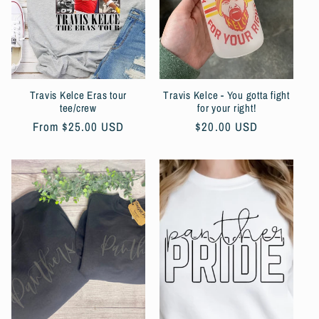
t
i
o
Travis Kelce Eras tour
Travis Kelce - You gotta fight
n
tee/crew
for your right!
Regular
From $25.00 USD
Regular
$20.00 USD
:
price
price