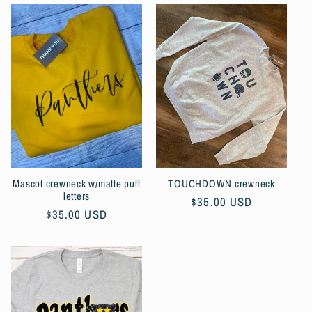
Mascot crewneck w/matte puff
TOUCHDOWN crewneck
letters
Regular
$35.00 USD
Regular
$35.00 USD
price
price