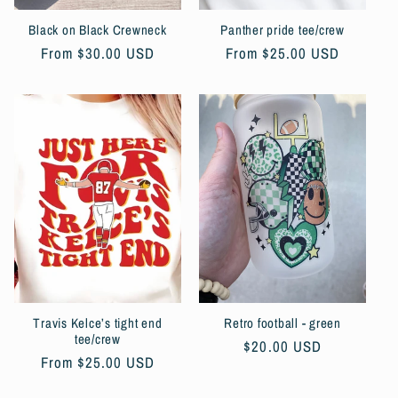
Black on Black Crewneck
Panther pride tee/crew
Regular
From $30.00 USD
Regular
From $25.00 USD
price
price
Travis Kelce’s tight end
Retro football - green
tee/crew
Regular
$20.00 USD
Regular
From $25.00 USD
price
price