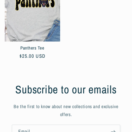
Panthers Tee
Regular
$25.00 USD
price
Subscribe to our emails
Be the first to know about new collections and exclusive
offers.
Email