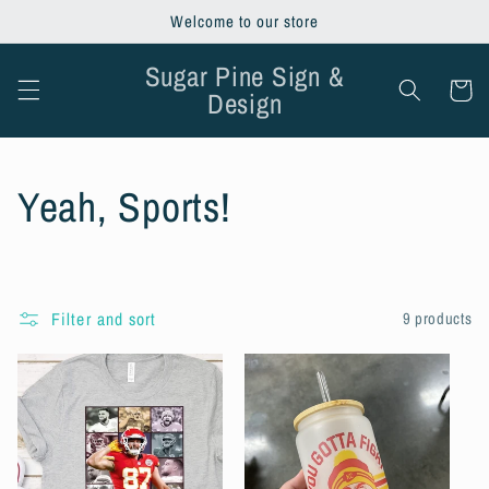
Skip to
Welcome to our store
content
Sugar Pine Sign &
Cart
Design
C
Yeah, Sports!
o
l
Filter and sort
9 products
l
e
c